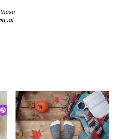
 these
vidual