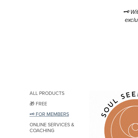
🗝 Wi
exclu
ALL PRODUCTS
🎁 FREE
🗝 FOR MEMBERS
ONLINE SERVICES &
COACHING