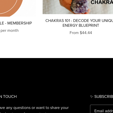
CHAKRAS 101 - DECODE YOUR UNIQ
LE - MEMBERSHIP
ENERGY BLUEPRINT
 per month
From $44.44
IN TOUCH
✨ SUBSCRIB
ave any questions or want to share your