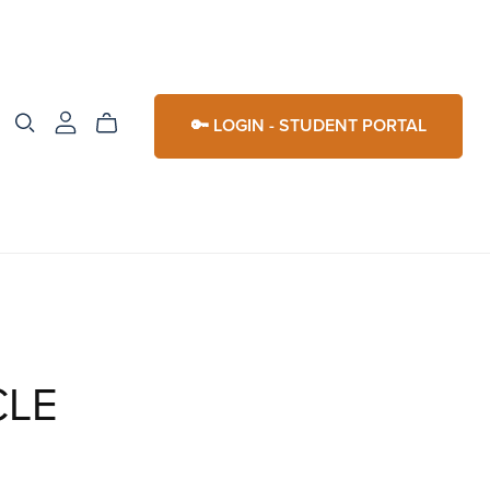
🔑 LOGIN - STUDENT PORTAL
CLE