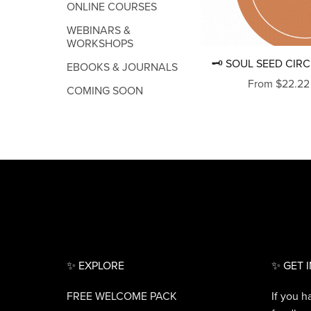
ONLINE COURSES
WEBINARS &
WORKSHOPS
🗝 SOUL SEED CIRC
EBOOKS & JOURNALS
From $22.22
COMING SOON
✨ EXPLORE
✨ GET 
FREE WELCOME PACK
If you h