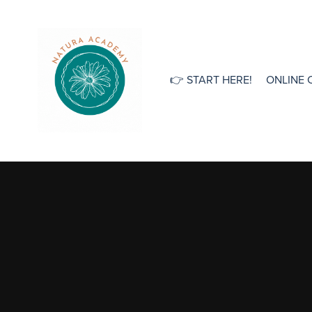
👉 START HERE!
ONLINE