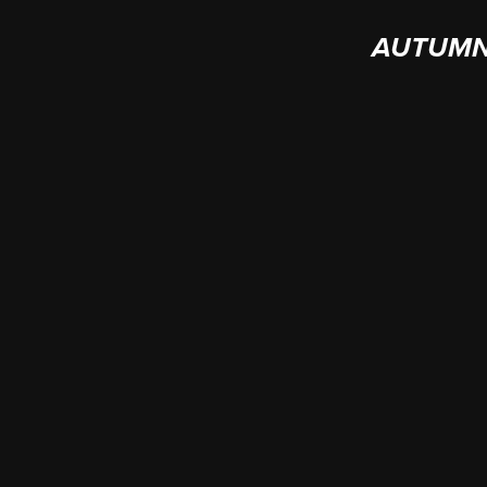
AUTUMN