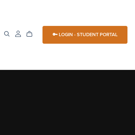
🔑 LOGIN - STUDENT PORTAL