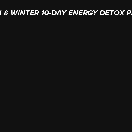
 & WINTER 10-DAY ENERGY DETOX 