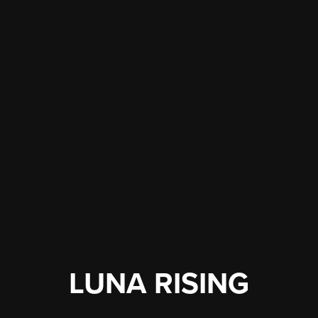
LUNA RISING