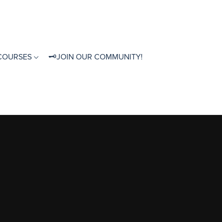
 COURSES
🗝JOIN OUR COMMUNITY!