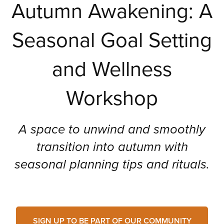
Autumn Awakening: A
Seasonal Goal Setting
and Wellness
Workshop
A space to unwind and smoothly
transition into autumn with
seasonal planning tips and rituals.
SIGN UP TO BE PART OF OUR COMMUNITY